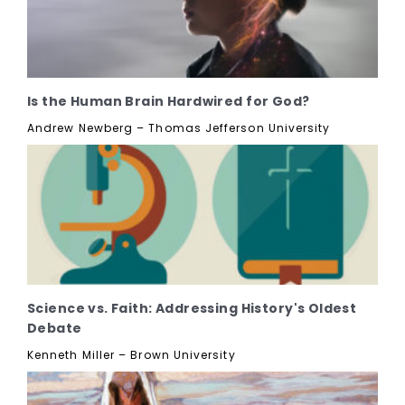
Is the Human Brain Hardwired for God?
Andrew Newberg – Thomas Jefferson University
Science vs. Faith: Addressing History's Oldest
Debate
Kenneth Miller – Brown University