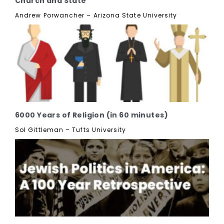
Church and State
Andrew Porwancher – Arizona State University
6000 Years of Religion (in 60 minutes)
Sol Gittleman – Tufts University