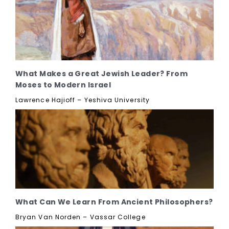
What Makes a Great Jewish Leader? From
Moses to Modern Israel
Lawrence Hajioff – Yeshiva University
What Can We Learn From Ancient Philosophers?
Bryan Van Norden – Vassar College