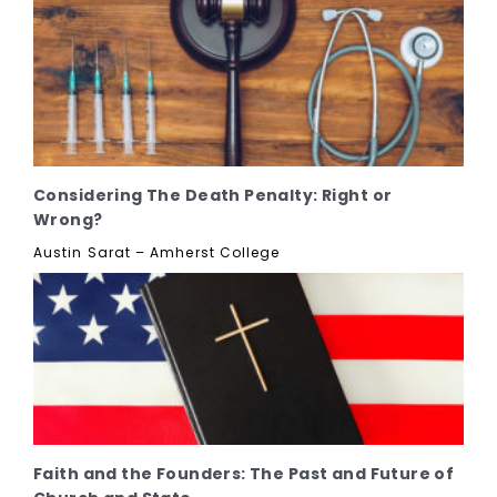
Considering The Death Penalty: Right or
Wrong?
Austin Sarat – Amherst College
Faith and the Founders: The Past and Future of