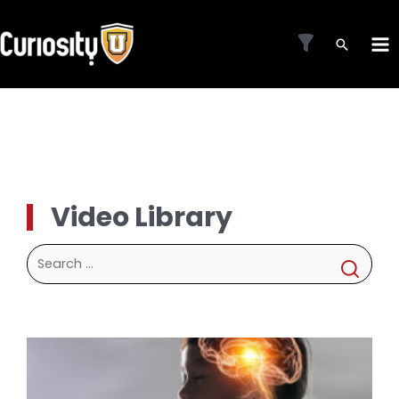
Skip
to
MA
content
ME
Video Library
Search
for: