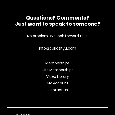
Questions? Comments?
Just want to speak to someone?
No problem. We look forward to it.
info@curiosityu.com
Memberships
Gift Memberships
Video Library
My Account
Contact Us