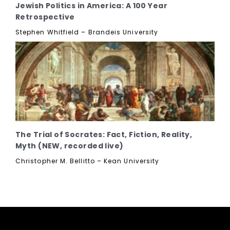
Jewish Politics in America: A 100 Year
Retrospective
Stephen Whitfield – Brandeis University
The Trial of Socrates: Fact, Fiction, Reality,
Myth (NEW, recorded live)
Christopher M. Bellitto – Kean University