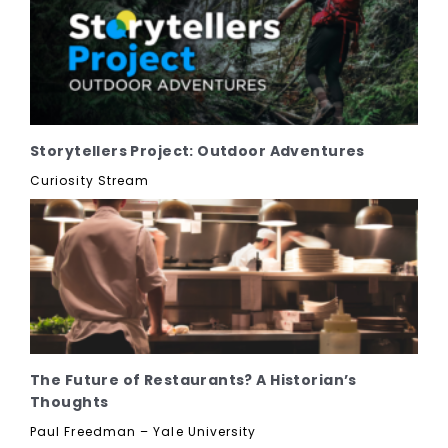
Storytellers Project: Outdoor Adventures
Curiosity Stream
The Future of Restaurants? A Historian’s
Thoughts
Paul Freedman – Yale University