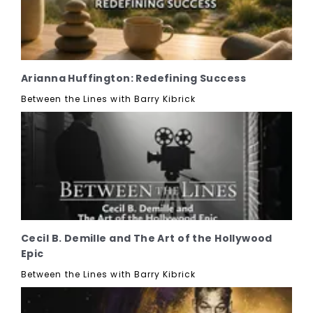
Arianna Huffington: Redefining Success
Between the Lines with Barry Kibrick
Cecil B. Demille and The Art of the Hollywood
Epic
Between the Lines with Barry Kibrick