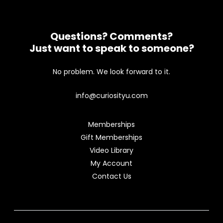
Questions? Comments?
Just want to speak to someone?
No problem. We look forward to it.
info@curiosityu.com
Memberships
Gift Memberships
Video Library
My Account
Contact Us