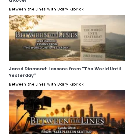
a Rover"
Between the Lines with Barry Kibrick
Jared Diamond: Lessons from "The World Until
Yesterday"
Between the Lines with Barry Kibrick