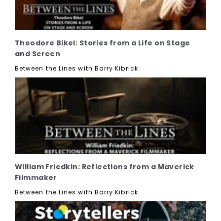
Theodore Bikel: Stories from a Life on Stage
and Screen
Between the Lines with Barry Kibrick
William Friedkin: Reflections from a Maverick
Filmmaker
Between the Lines with Barry Kibrick