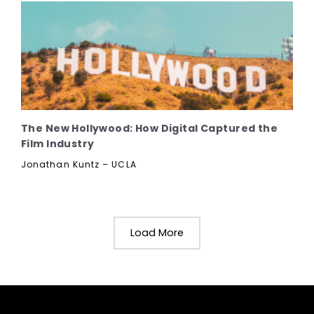
The New Hollywood: How Digital Captured the
Film Industry
Jonathan Kuntz – UCLA
Load More