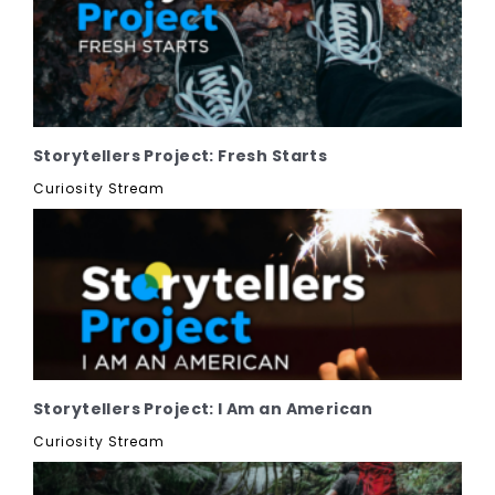
Storytellers Project: Fresh Starts
Curiosity Stream
Storytellers Project: I Am an American
Curiosity Stream