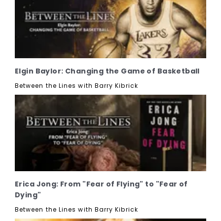
Elgin Baylor: Changing the Game of Basketball
Between the Lines with Barry Kibrick
Erica Jong: From "Fear of Flying" to "Fear of
Dying"
Between the Lines with Barry Kibrick