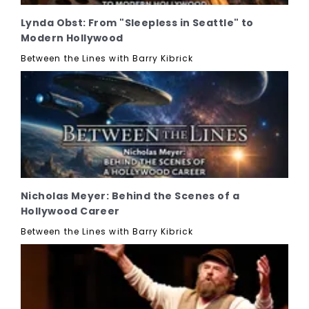
Lynda Obst: From "Sleepless in Seattle" to
Modern Hollywood
Between the Lines with Barry Kibrick
Nicholas Meyer: Behind the Scenes of a
Hollywood Career
Between the Lines with Barry Kibrick