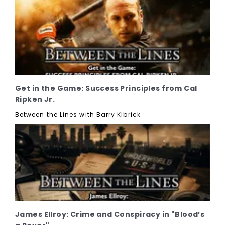
Get in the Game: Success Principles from Cal
Ripken Jr.
Between the Lines with Barry Kibrick
James Ellroy: Crime and Conspiracy in "Blood’s