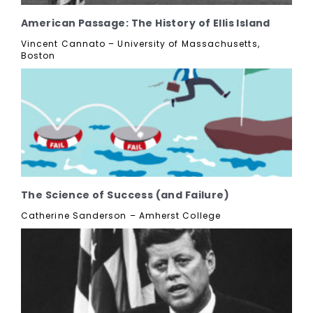
American Passage: The History of Ellis Island
Vincent Cannato – University of Massachusetts,
Boston
The Science of Success (and Failure)
Catherine Sanderson – Amherst College