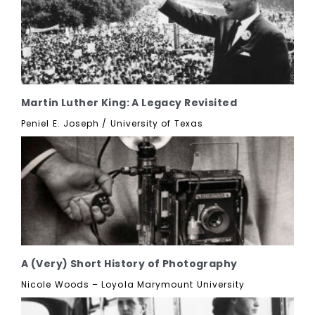
Martin Luther King: A Legacy Revisited
Peniel E. Joseph / University of Texas
A (Very) Short History of Photography
Nicole Woods – Loyola Marymount University