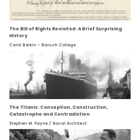
The Bill of Rights Revisited: A Brief Surprising
History
Carol Berkin – Baruch College
The Titanic: Conception, Construction,
Catastrophe and Contradiction
Stephen M. Payne / Naval Architect