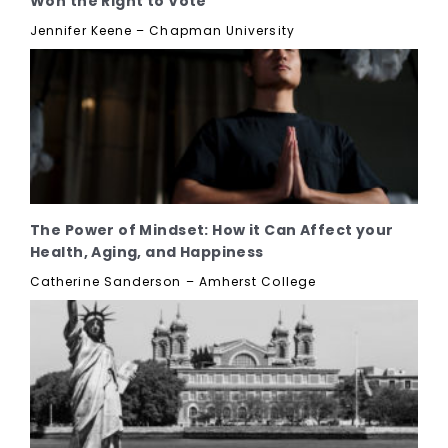
Won the Right to Vote
Jennifer Keene – Chapman University
The Power of Mindset: How it Can Affect your
Health, Aging, and Happiness
Catherine Sanderson – Amherst College