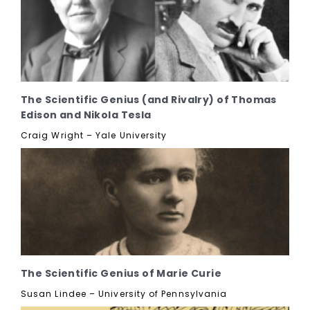
The Scientific Genius (and Rivalry) of Thomas
Edison and Nikola Tesla
Craig Wright – Yale University
The Scientific Genius of Marie Curie
Susan Lindee – University of Pennsylvania