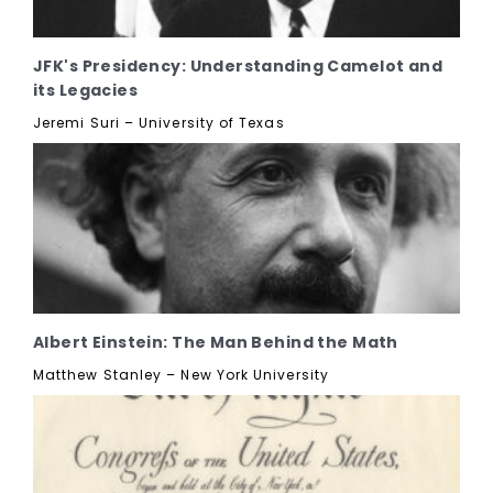
JFK's Presidency: Understanding Camelot and
its Legacies
Jeremi Suri – University of Texas
Albert Einstein: The Man Behind the Math
Matthew Stanley – New York University