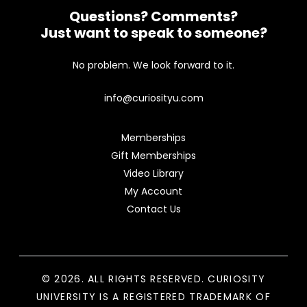
Questions? Comments?
Just want to speak to someone?
No problem. We look forward to it.
info@curiosityu.com
Memberships
Gift Memberships
Video Library
My Account
Contact Us
© 2026. ALL RIGHTS RESERVED. CURIOSITY
UNIVERSITY IS A REGISTERED TRADEMARK OF