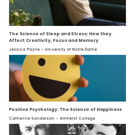
The Science of Sleep and Stress: How they
Affect Creativity, Focus and Memory
Jessica Payne – University of Notre Dame
Positive Psychology: The Science of Happiness
Catherine Sanderson – Amherst College