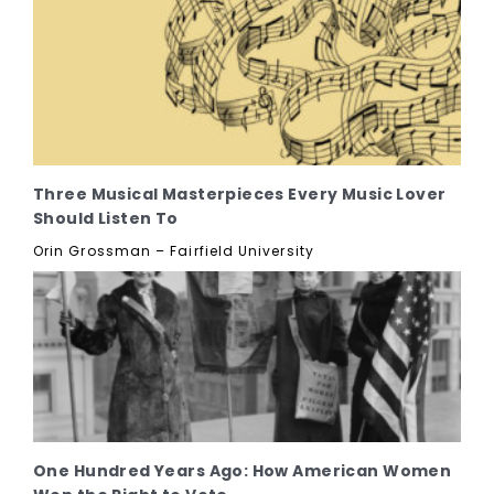
Three Musical Masterpieces Every Music Lover
Should Listen To
Orin Grossman – Fairfield University
One Hundred Years Ago: How American Women