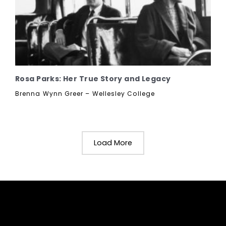
Rosa Parks: Her True Story and Legacy
Brenna Wynn Greer – Wellesley College
Load More