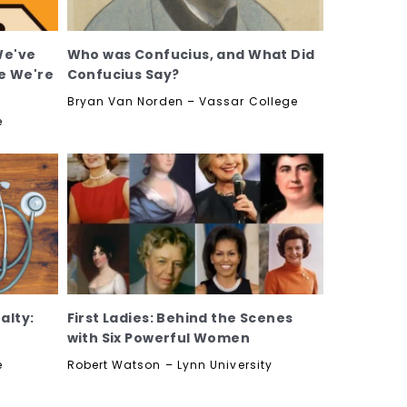
We've
Who was Confucius, and What Did
e We're
Confucius Say?
Bryan Van Norden – Vassar College
e
alty:
First Ladies: Behind the Scenes
with Six Powerful Women
e
Robert Watson – Lynn University