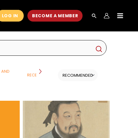
LOG IN
BECOME A MEMBER
MAIN
MEN
H AND
RECENT CLASSES
SCIENCE
ALL CATEGORI