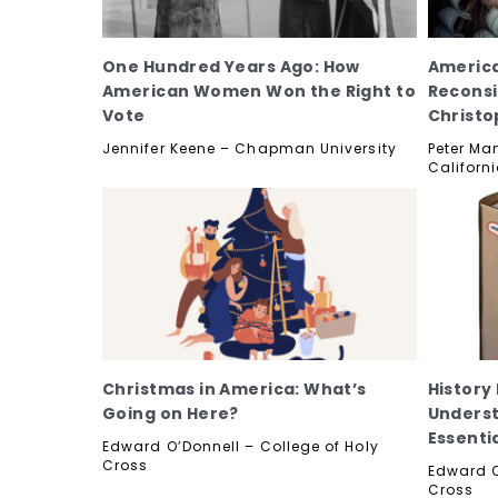
One Hundred Years Ago: How
America
American Women Won the Right to
Reconsi
Vote
Christ
Jennifer Keene – Chapman University
Peter Man
Californ
Christmas in America: What’s
History
Going on Here?
Underst
Essenti
Edward O’Donnell – College of Holy
Cross
Edward O
Cross