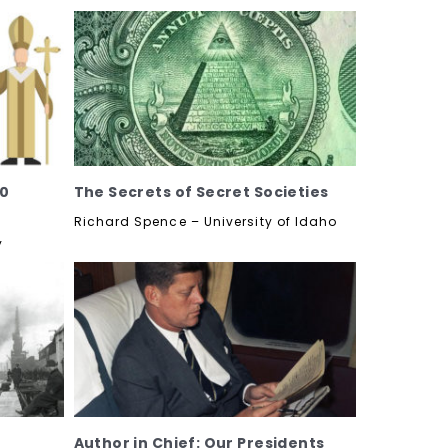
60
The Secrets of Secret Societies
Richard Spence – University of Idaho
y
Author in Chief: Our Presidents