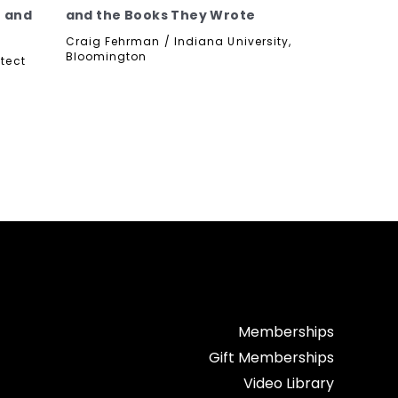
e and
and the Books They Wrote
Craig Fehrman / Indiana University,
Bloomington
tect
Memberships
Gift Memberships
Video Library