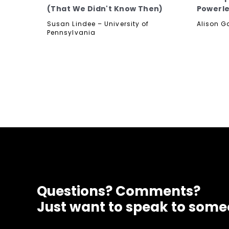
(That We Didn't Know Then)
Powerle
Susan Lindee – University of
Alison G
Pennsylvania
Questions? Comments?
Just want to speak to som