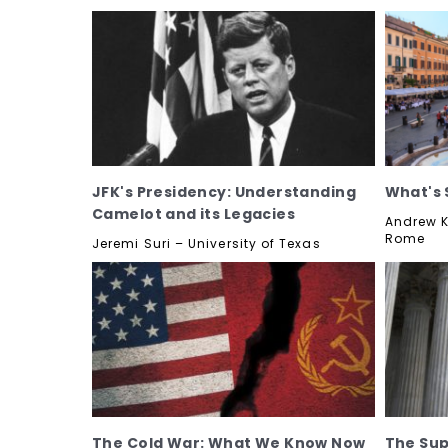
JFK's Presidency: Understanding
What's 
Camelot and its Legacies
Andrew K
Rome
Jeremi Suri – University of Texas
The Cold War: What We Know Now
The Su