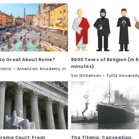
So Great About Rome?
6000 Years of Religion (in 
minutes)
ranis – American Academy in
Sol Gittleman – Tufts Universit
preme Court: From
The Titanic: Conception,