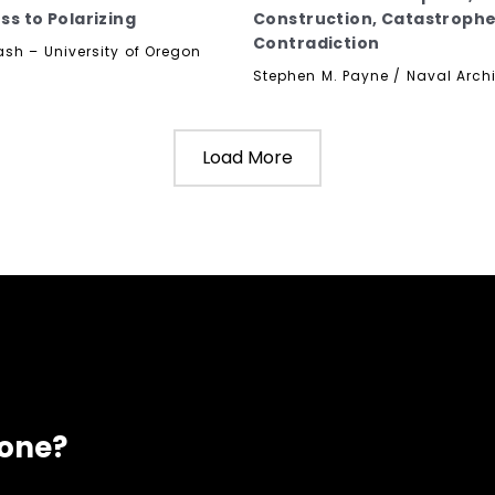
ss to Polarizing
Construction, Catastroph
Contradiction
ash – University of Oregon
Stephen M. Payne / Naval Archi
Load More
eone?