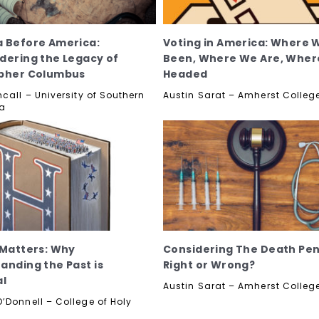
 Before America:
Voting in America: Where 
dering the Legacy of
Been, Where We Are, Wher
opher Columbus
Headed
call – University of Southern
Austin Sarat – Amherst Colleg
ia
 Matters: Why
Considering The Death Pen
anding the Past is
Right or Wrong?
al
Austin Sarat – Amherst Colleg
’Donnell – College of Holy