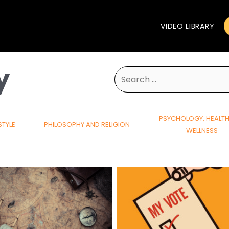
VIDEO LIBRARY
y
Search
for:
PSYCHOLOGY, HEALT
STYLE
PHILOSOPHY AND RELIGION
WELLNESS