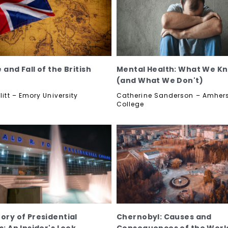
 and Fall of the British
Mental Health: What We K
(and What We Don't)
llitt – Emory University
Catherine Sanderson – Amher
College
tory of Presidential
Chernobyl: Causes and