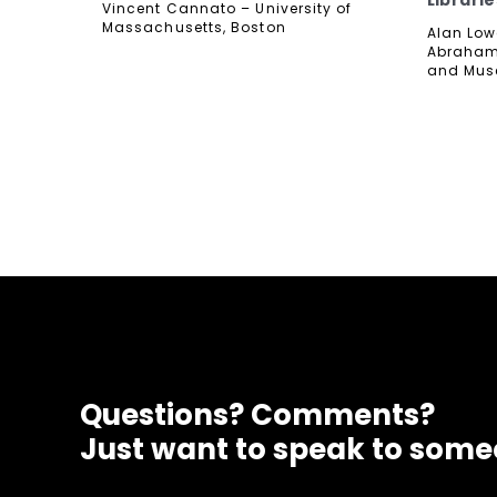
Librarie
Vincent Cannato – University of
Massachusetts, Boston
Alan Lowe
Abraham 
and Mu
Questions? Comments?
Just want to speak to som