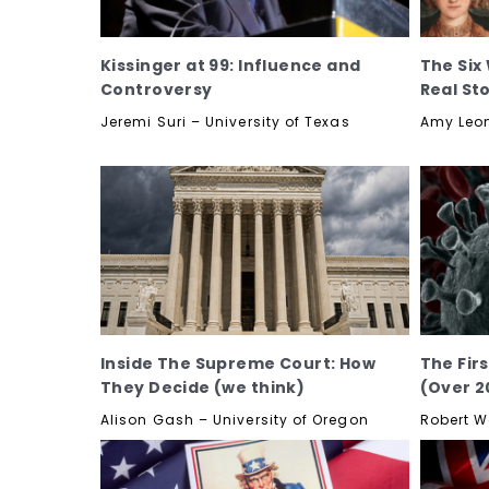
Kissinger at 99: Influence and
The Six 
Controversy
Real St
Jeremi Suri – University of Texas
Amy Leon
Inside The Supreme Court: How
The Fir
They Decide (we think)
(Over 2
Alison Gash – University of Oregon
Robert W