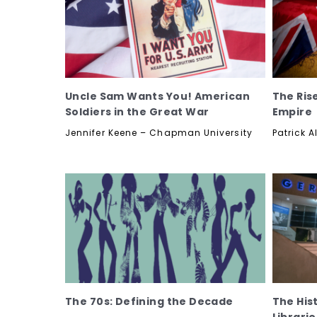
Uncle Sam Wants You! American
The Rise
Soldiers in the Great War
Empire
Jennifer Keene – Chapman University
Patrick A
The 70s: Defining the Decade
The His