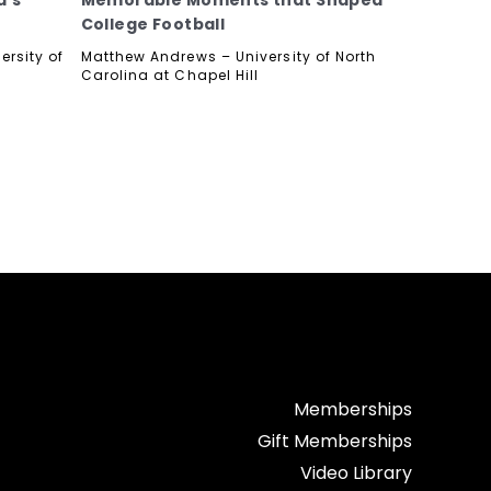
d’s
Memorable Moments that Shaped
College Football
ersity of
Matthew Andrews – University of North
Carolina at Chapel Hill
Memberships
Gift Memberships
Video Library