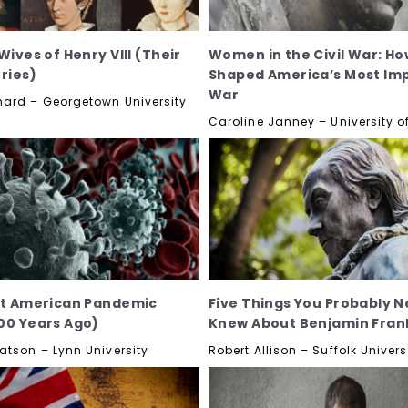
Wives of Henry VIII (Their
Women in the Civil War: Ho
ories)
Shaped America’s Most Im
War
ard – Georgetown University
Caroline Janney – University of
st American Pandemic
Five Things You Probably N
00 Years Ago)
Knew About Benjamin Frank
atson – Lynn University
Robert Allison – Suffolk Univers