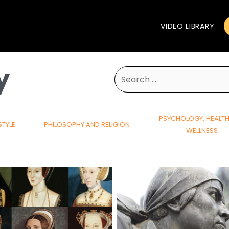
VIDEO LIBRARY
y
Search
for:
PSYCHOLOGY, HEALT
STYLE
PHILOSOPHY AND RELIGION
WELLNESS