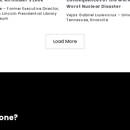
s: An Insider's Look
Consequences of the Worl
Worst Nuclear Disaster
 – Former Executive Director,
Lincoln Presidential Library
Vejas Gabriel Liulevicius – Univ
seum
Tennessee, Knoxville
Load More
eone?