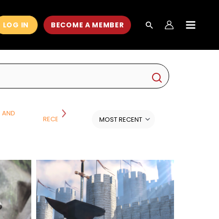
LOG IN
BECOME A MEMBER
MAIN
MEN
H AND
RECENT CLASSES
SCIENCE
ALL CATEGORI