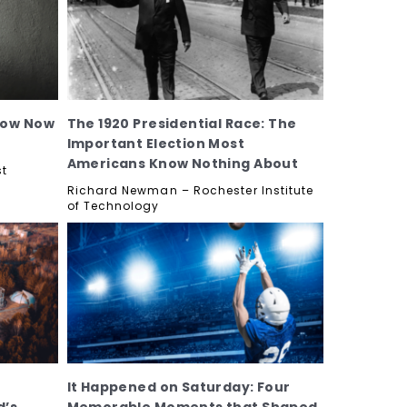
now Now
The 1920 Presidential Race: The
Important Election Most
Americans Know Nothing About
st
Richard Newman – Rochester Institute
of Technology
It Happened on Saturday: Four