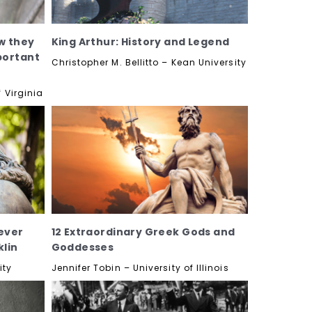
w they
King Arthur: History and Legend
portant
Christopher M. Bellitto – Kean University
 Virginia
ever
12 Extraordinary Greek Gods and
lin
Goddesses
ity
Jennifer Tobin – University of Illinois