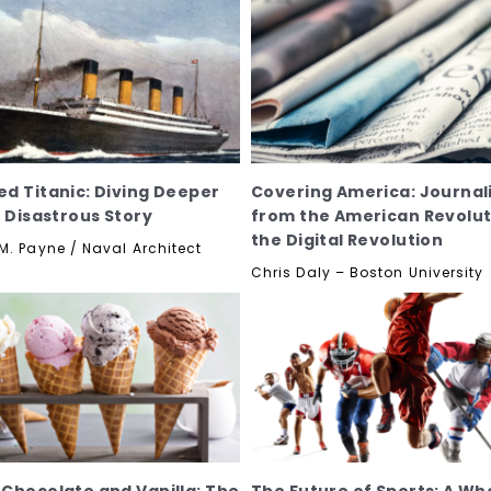
d Titanic: Diving Deeper
Covering America: Journal
e Disastrous Story
from the American Revolut
the Digital Revolution
M. Payne / Naval Architect
Chris Daly – Boston University