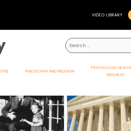
VIDEO LIBRARY
y
Search
for:
PSYCHOLOGY, HEALT
STYLE
PHILOSOPHY AND RELIGION
WELLNESS