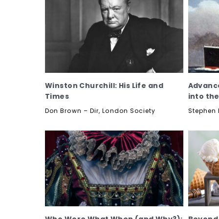
Winston Churchill: His Life and
Advance
Times
into th
Don Brown – Dir, London Society
Stephen 