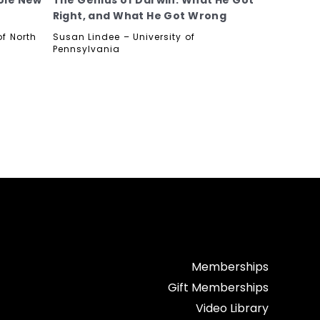
ole New
The Genius of Darwin: What He Got
Right, and What He Got Wrong
f North
Susan Lindee – University of
Pennsylvania
Memberships
Gift Memberships
Video Library