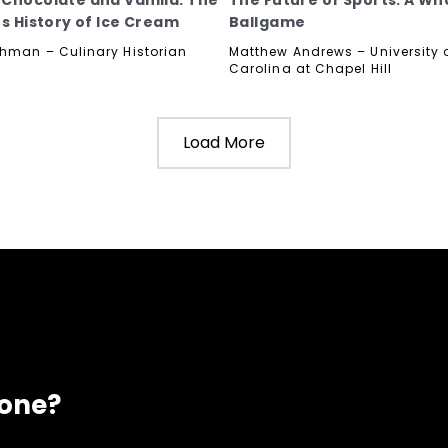
Chocolate and Vanilla: The
The Future of Sports: A Wh
us History of Ice Cream
Ballgame
hman – Culinary Historian
Matthew Andrews – University o
Carolina at Chapel Hill
Load More
eone?