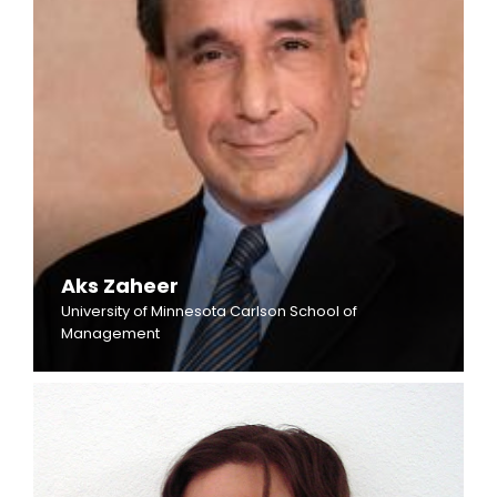
Aks Zaheer
University of Minnesota Carlson School of
Management