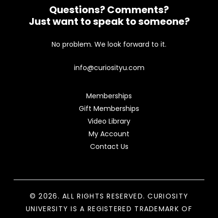
Questions? Comments?
Just want to speak to someone?
No problem. We look forward to it.
info@curiosityu.com
Memberships
Gift Memberships
Video Library
My Account
Contact Us
© 2026. ALL RIGHTS RESERVED. CURIOSITY
UNIVERSITY IS A REGISTERED TRADEMARK OF