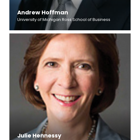
Andrew Hoffman
University of Michigan Ross School of Business
Julie Hennessy