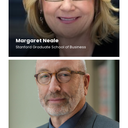
Margaret Neale
Stanford Graduate School of Business