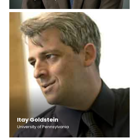
Itay Goldstein
University of Pennsylvania