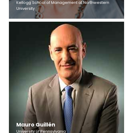
Kellogg School of Management at Northwestern
University
Mauro Guillén
University of Pennsylvania