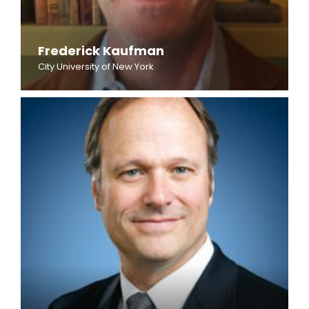
Frederick Kaufman
City University of New York