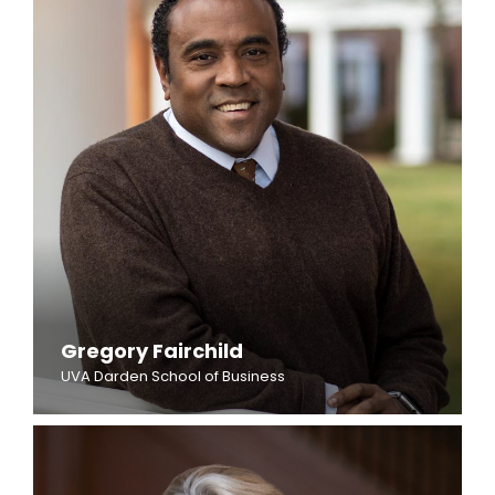
Gregory Fairchild
UVA Darden School of Business