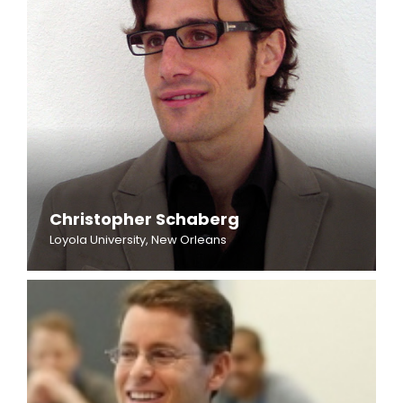
Christopher Schaberg
Loyola University, New Orleans