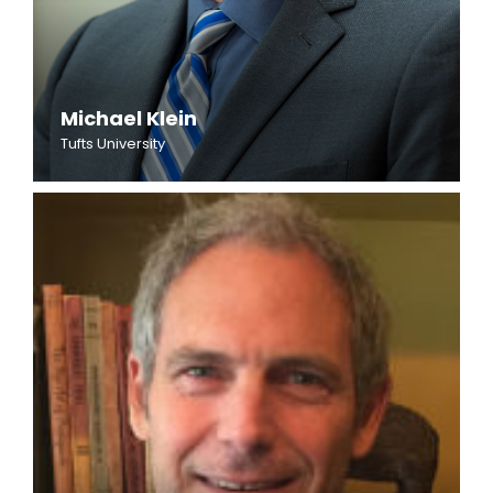
Michael Klein
Tufts University