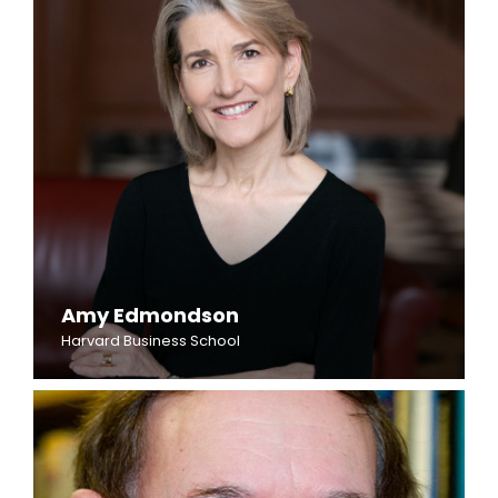
Amy Edmondson
Harvard Business School