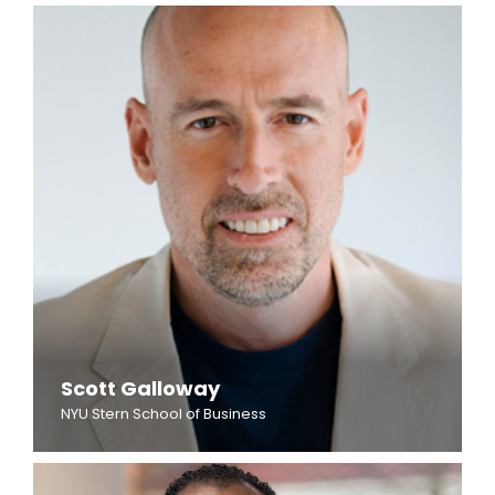
Scott Galloway
NYU Stern School of Business