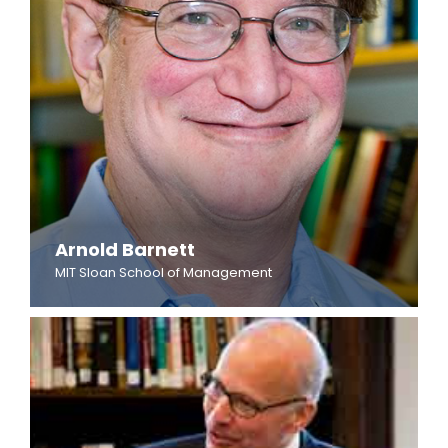
Arnold Barnett
MIT Sloan School of Management