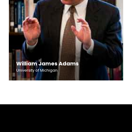
William James Adams
University of Michigan