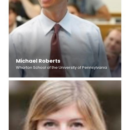
Michael Roberts
Wharton School of the University of Pennsylvania