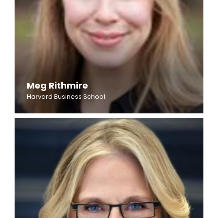
Meg Rithmire
Harvard Business School