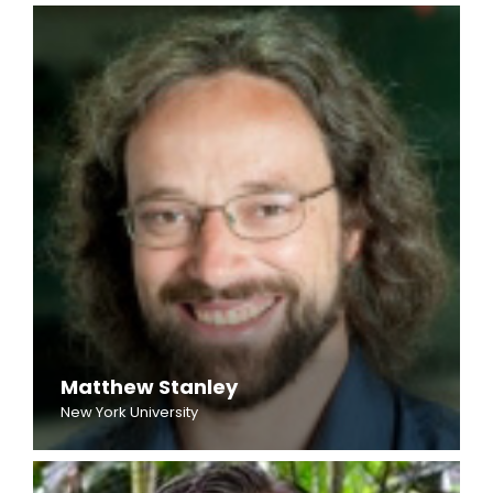
Matthew Stanley
New York University