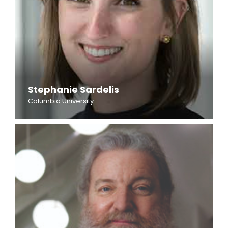
Stephanie Sardelis
Columbia University