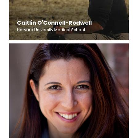
Caitlin O'Connell-Rodwell
Harvard University Medical School