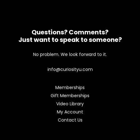
Questions? Comments?
Just want to speak to someone?
No problem. We look forward to it.
info@curiosityu.com
Memberships
Gift Memberships
Video Library
My Account
Contact Us