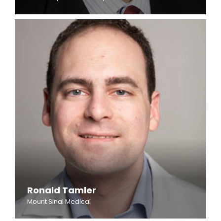
Ronald Tamler
Mount Sinai Medical