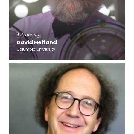
Astronomy
David Helfand
Columbia University