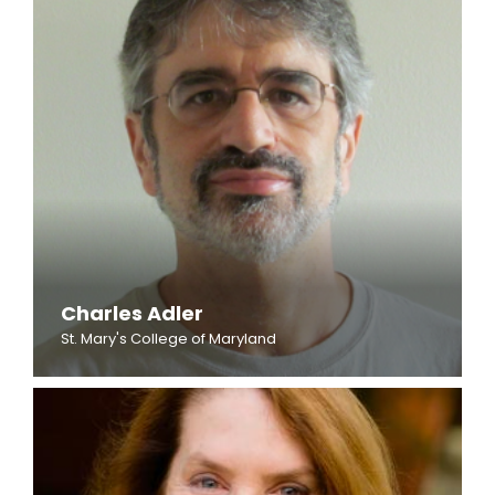
Charles Adler
St. Mary's College of Maryland