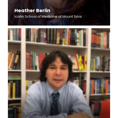
Heather Berlin
Icahn School of Medicine at Mount Sinai