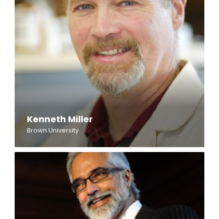
Kenneth Miller
Brown University