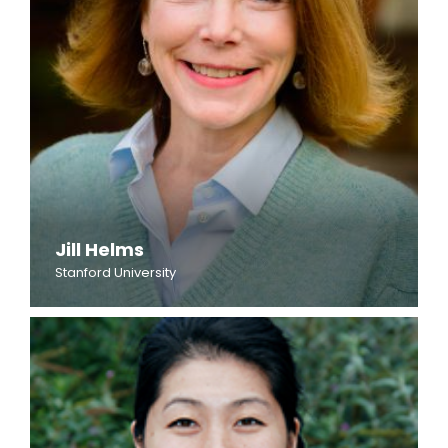
Jill Helms
Stanford University