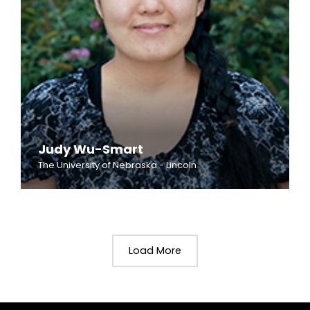
Judy Wu-Smart
The University of Nebraska - Lincoln
Load More