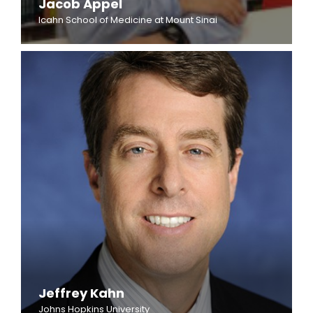
Jacob Appel
Icahn School of Medicine at Mount Sinai
Jeffrey Kahn
Johns Hopkins University