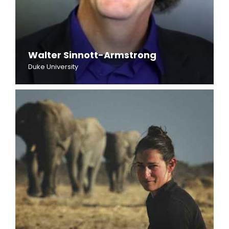
Walter Sinnott-Armstrong
Duke University