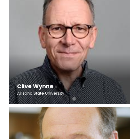
Clive Wynne
Arizona State University