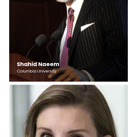
Shahid Naeem
Columbia University