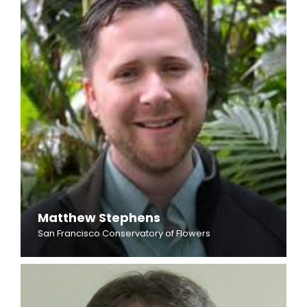
Matthew Stephens
San Francisco Conservatory of Flowers