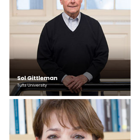
Sol Gittleman
Tufts University