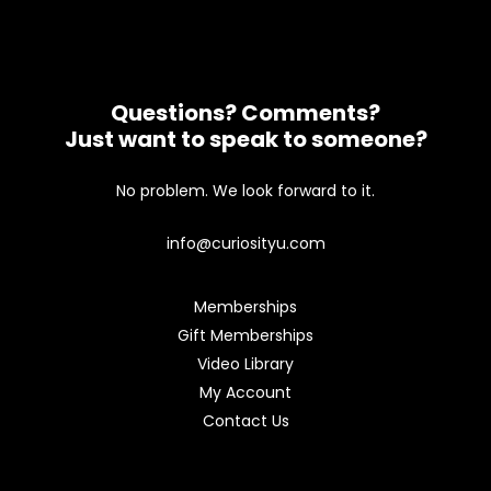
Questions? Comments?
Just want to speak to someone?
No problem. We look forward to it.
info@curiosityu.com
Memberships
Gift Memberships
Video Library
My Account
Contact Us