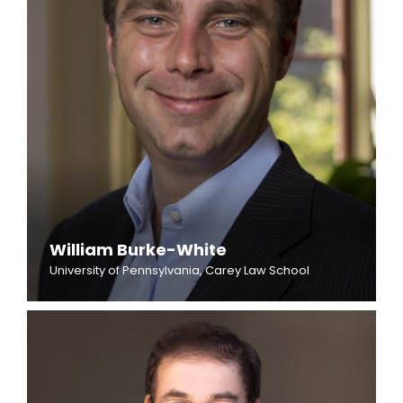
William Burke-White
University of Pennsylvania, Carey Law School