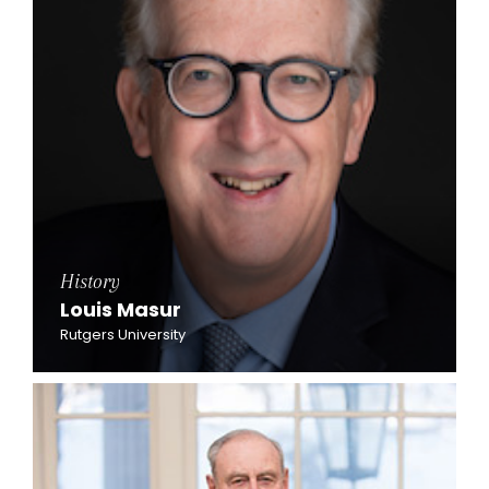
History
Louis Masur
Rutgers University