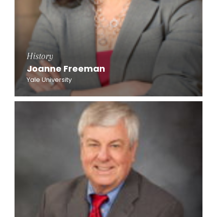
History
Joanne Freeman
Yale University