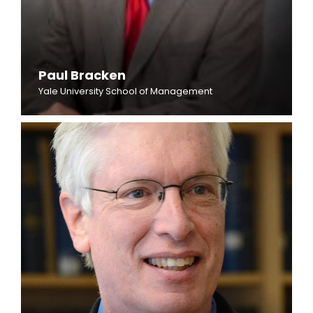
Paul Bracken
Yale University School of Management