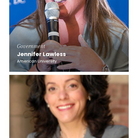
Government
Jennifer Lawless
American University