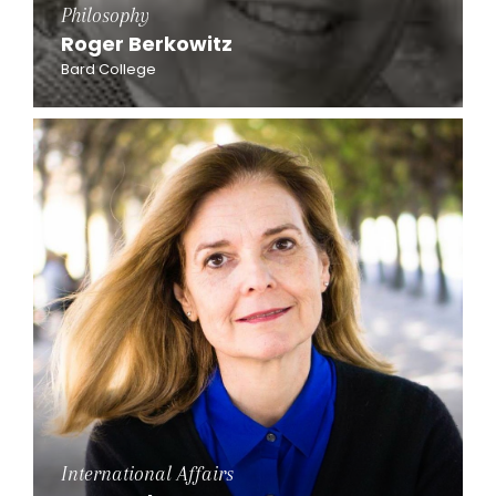
Philosophy
Roger Berkowitz
Bard College
International Affairs