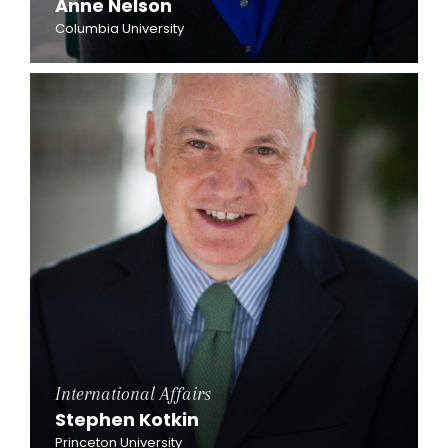
Anne Nelson
Columbia University
International Affairs
Stephen Kotkin
Princeton University