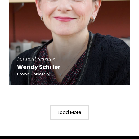
Political Science
Wendy Schiller
Brown University
Load More