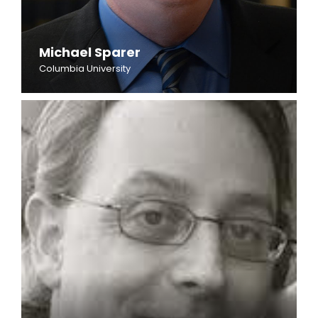
Michael Sparer
Columbia University