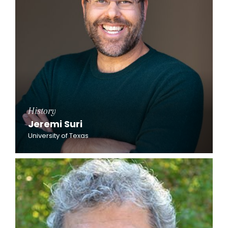
History
Jeremi Suri
University of Texas