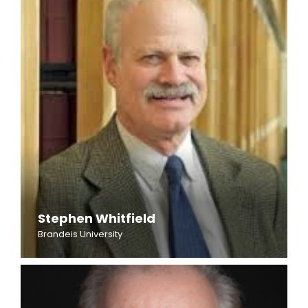
Stephen Whitfield
Brandeis University