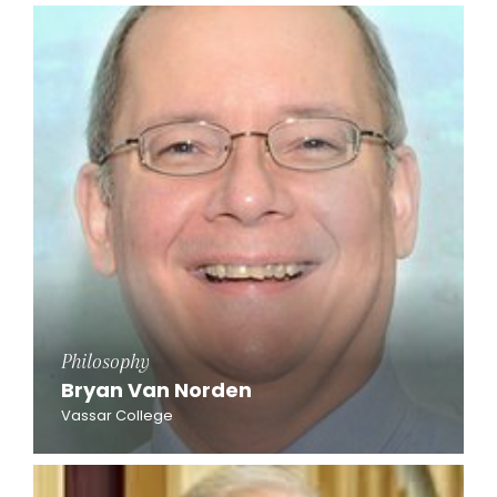
Philosophy
Bryan Van Norden
Vassar College