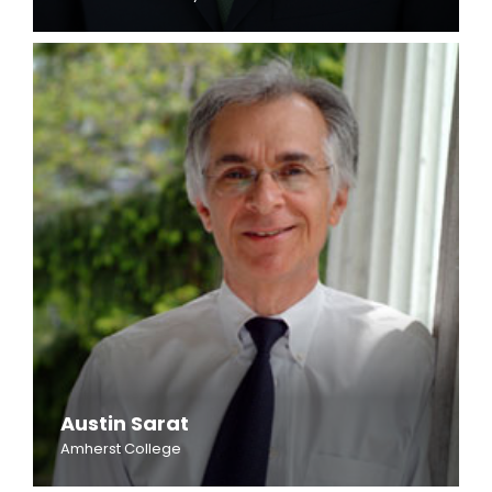
Austin Sarat
Amherst College