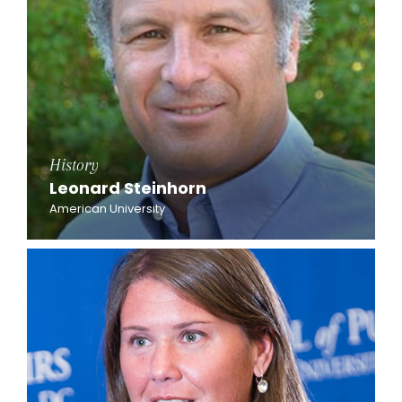
History
Leonard Steinhorn
American University