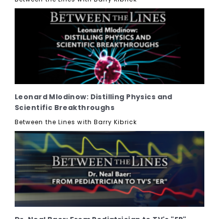
Leonard Mlodinow: Distilling Physics and
Scientific Breakthroughs
Between the Lines with Barry Kibrick