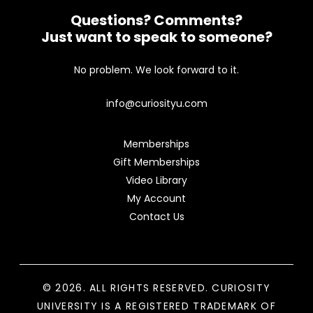
Questions? Comments?
Just want to speak to someone?
No problem. We look forward to it.
info@curiosityu.com
Memberships
Gift Memberships
Video Library
My Account
Contact Us
© 2026. ALL RIGHTS RESERVED. CURIOSITY
UNIVERSITY IS A REGISTERED TRADEMARK OF