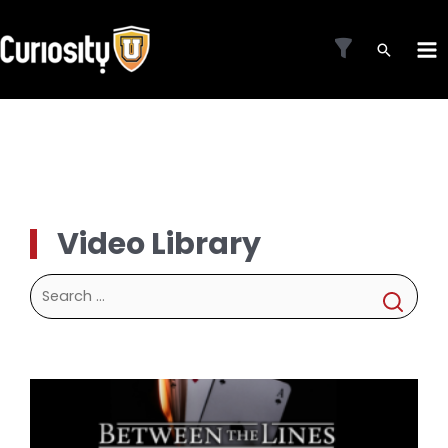
Skip
to
MA
content
ME
Video Library
Search
for: