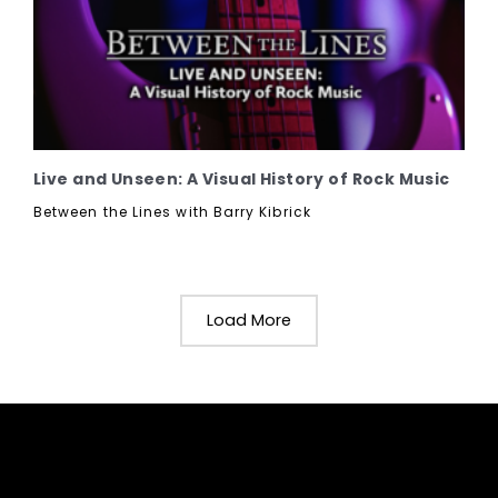
Live and Unseen: A Visual History of Rock Music
Between the Lines with Barry Kibrick
Load More