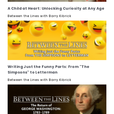
A Child at Heart: Unlocking Curiosity at Any Age
Between the Lines with Barry Kibrick
Writing Just the Funny Parts: From "The
Simpsons" to Letterman
Between the Lines with Barry Kibrick