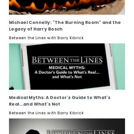
Michael Connelly: "The Burning Room" and the
Legacy of Harry Bosch
Between the Lines with Barry Kibrick
Medical Myths: A Doctor's Guide to What's
Real...and What's Not
Between the Lines with Barry Kibrick