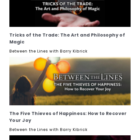
Tricks of the Trade: The Art and Philosophy of
Magic
Between the Lines with Barry Kibrick
The Five Thieves of Happiness: How to Recover
Your Joy
Between the Lines with Barry Kibrick