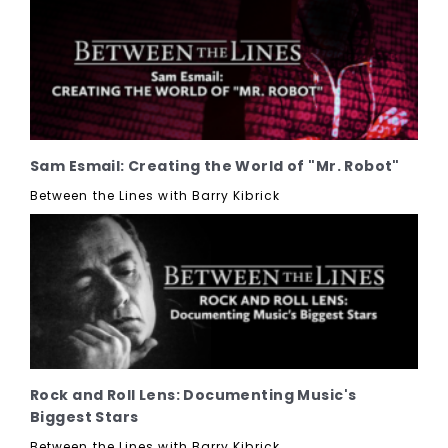
Sam Esmail: Creating the World of "Mr. Robot"
Between the Lines with Barry Kibrick
Rock and Roll Lens: Documenting Music's
Biggest Stars
Between the Lines with Barry Kibrick