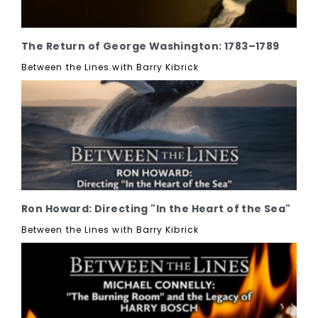
The Return of George Washington: 1783–1789
Between the Lines with Barry Kibrick
Ron Howard: Directing "In the Heart of the Sea"
Between the Lines with Barry Kibrick