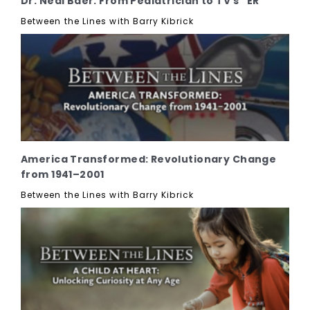
Dr. Neal Baer: From Pediatrician to TV's "ER"
Between the Lines with Barry Kibrick
America Transformed: Revolutionary Change
from 1941–2001
Between the Lines with Barry Kibrick