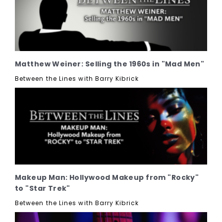
Matthew Weiner: Selling the 1960s in "Mad Men"
Between the Lines with Barry Kibrick
Makeup Man: Hollywood Makeup from "Rocky"
to "Star Trek"
Between the Lines with Barry Kibrick