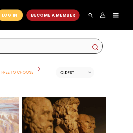
LOG IN
BECOME A MEMBER
MAIN
MEN
FREE TO CHOOSE
HISTORY
HISTORY AND POLITICS