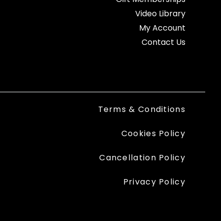
Video Library
My Account
Contact Us
Terms & Conditions
Cookies Policy
Cancellation Policy
Privacy Policy