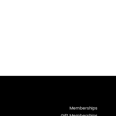
Memberships
Gift Memberships