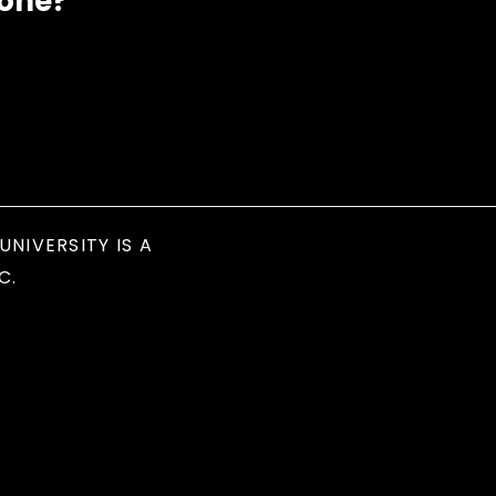
eone?
UNIVERSITY IS A
C.