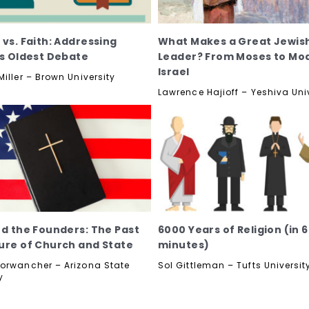
 vs. Faith: Addressing
What Makes a Great Jewis
's Oldest Debate
Leader? From Moses to Mo
Israel
iller – Brown University
Lawrence Hajioff – Yeshiva Uni
nd the Founders: The Past
6000 Years of Religion (in 
ure of Church and State
minutes)
orwancher – Arizona State
Sol Gittleman – Tufts Universit
y