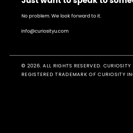
Just want to speak to som
No problem. We look forward to it.
info@curiosityu.com
© 2026. ALL RIGHTS RESERVED. CURIOSITY 
REGISTERED TRADEMARK OF CURIOSITY IN