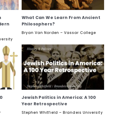
h
What Can We Learn From Ancient
dern
Philosophers?
Bryan Van Norden – Vassar College
versity
60
Jewish Politics in America: A 100
Year Retrospective
y
Stephen Whitfield – Brandeis University