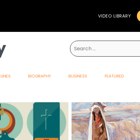
VIDEO LIBRARY
y
Search
for:
LINES
BIOGRAPHY
BUSINESS
FEATURED