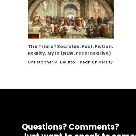
The Trial of Socrates: Fact, Fiction,
Reality, Myth (NEW, recorded live)
Christopher M. Bellitto – Kean University
Questions? Comments?