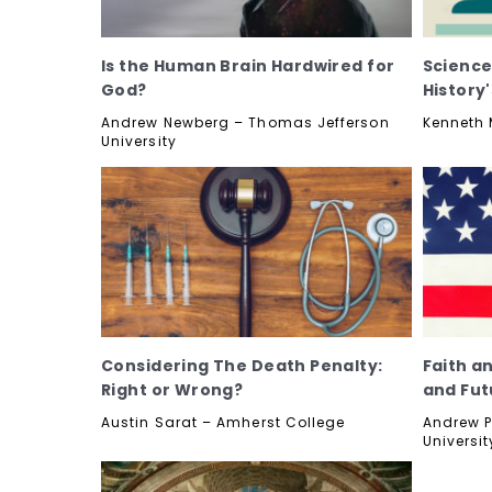
Is the Human Brain Hardwired for
Science
God?
History
Andrew Newberg – Thomas Jefferson
Kenneth M
University
Considering The Death Penalty:
Faith a
Right or Wrong?
and Fut
Austin Sarat – Amherst College
Andrew P
Universit