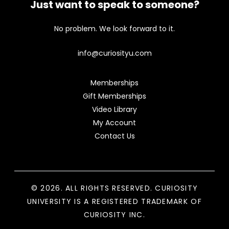
Just want to speak to someone?
No problem. We look forward to it.
info@curiosityu.com
Memberships
Gift Memberships
Video Library
My Account
Contact Us
© 2026. ALL RIGHTS RESERVED. CURIOSITY
UNIVERSITY IS A REGISTERED TRADEMARK OF
CURIOSITY INC.