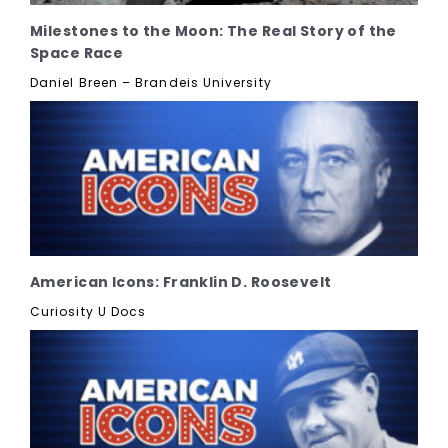
Milestones to the Moon: The Real Story of the
Space Race
Daniel Breen – Brandeis University
American Icons: Franklin D. Roosevelt
Curiosity U Docs