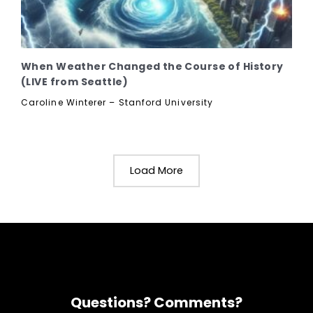
When Weather Changed the Course of History
(LIVE from Seattle)
Caroline Winterer – Stanford University
Load More
Questions? Comments?