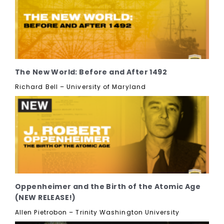
The New World: Before and After 1492
Richard Bell – University of Maryland
Oppenheimer and the Birth of the Atomic Age
(NEW RELEASE!)
Allen Pietrobon – Trinity Washington University