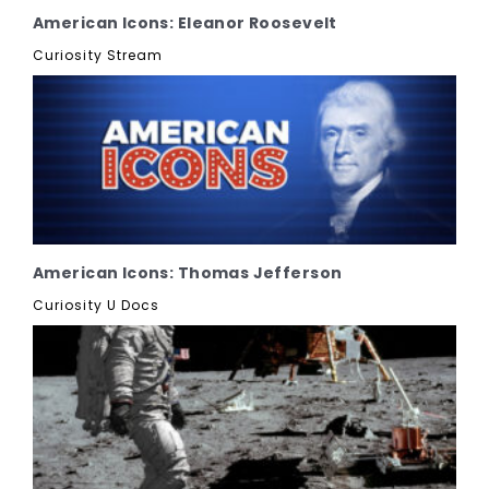
American Icons: Eleanor Roosevelt
Curiosity Stream
American Icons: Thomas Jefferson
Curiosity U Docs