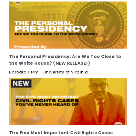
The Personal Presidency: Are We Too Close to
the White House? (NEW RELEASE!)
Barbara Perry – University of Virginia
The Five Most Important Civil Rights Cases