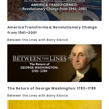
America Transformed: Revolutionary Change
from 1941–2001
Between the Lines with Barry Kibrick
The Return of George Washington: 1783–1789
Between the Lines with Barry Kibrick