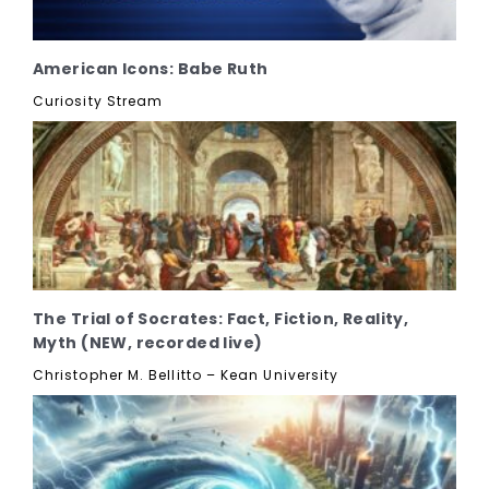
American Icons: Babe Ruth
Curiosity Stream
The Trial of Socrates: Fact, Fiction, Reality,
Myth (NEW, recorded live)
Christopher M. Bellitto – Kean University