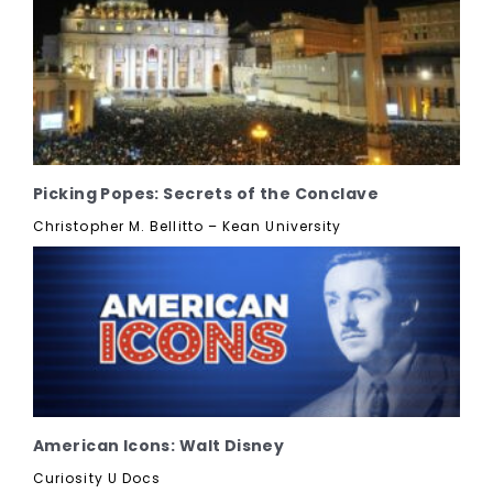
Picking Popes: Secrets of the Conclave
Christopher M. Bellitto – Kean University
American Icons: Walt Disney
Curiosity U Docs