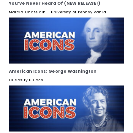
You’ve Never Heard Of (NEW RELEASE!)
Marcia Chatelain – University of Pennsylvania
American Icons: George Washington
Curiosity U Docs