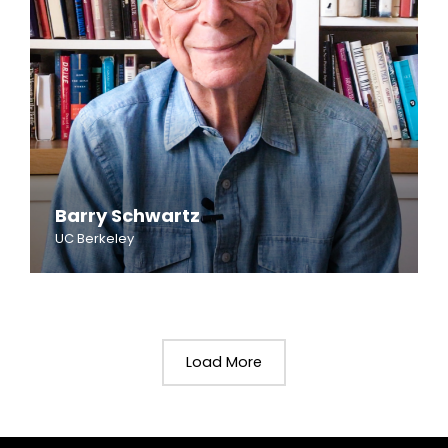
Barry Schwartz
UC Berkeley
Load More