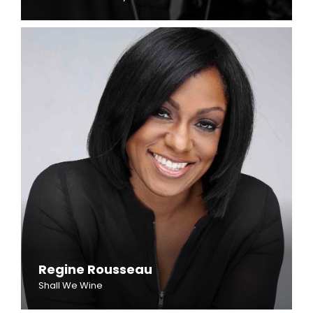
Regine Rousseau
Shall We Wine