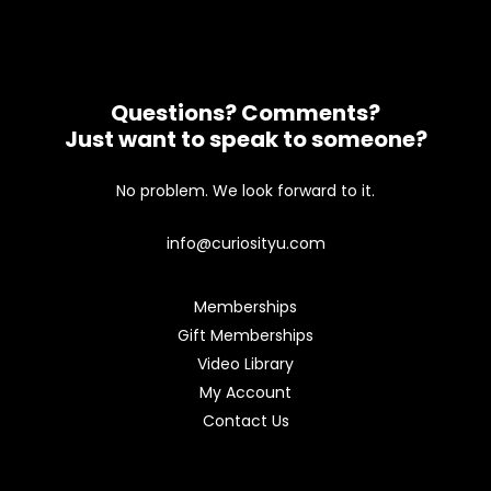
Questions? Comments?
Just want to speak to someone?
No problem. We look forward to it.
info@curiosityu.com
Memberships
Gift Memberships
Video Library
My Account
Contact Us