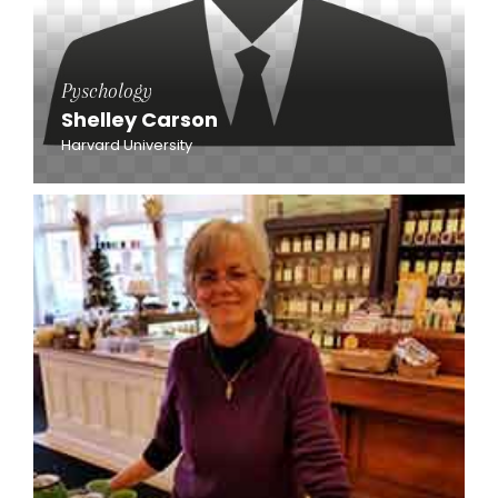
Pyschology
Shelley Carson
Harvard University