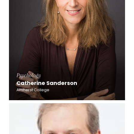
Psychology
Catherine Sanderson
Amherst College