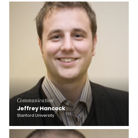
Communication
Jeffrey Hancock
Stanford University