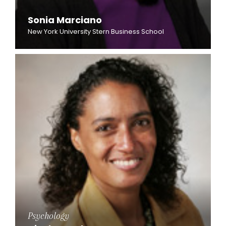
Sonia Marciano
New York University Stern Business School
Psychology