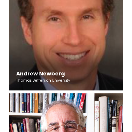
Andrew Newberg
Thomas Jefferson University