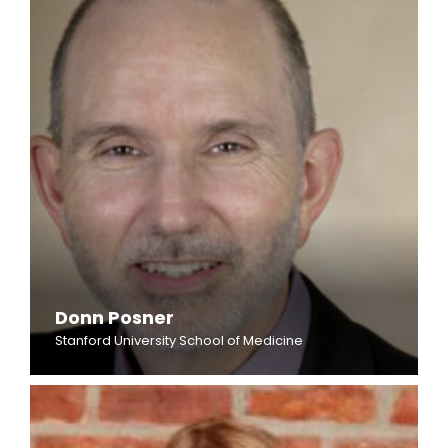
Donn Posner
Stanford University School of Medicine