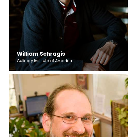
William Schragis
Culinary Institute of America