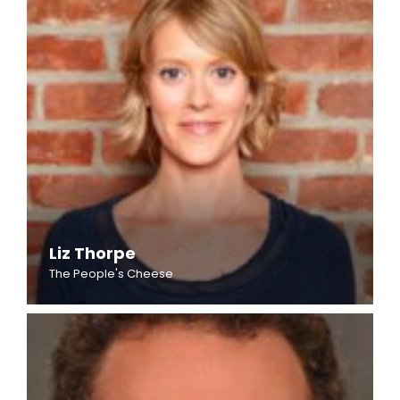
Liz Thorpe
The People's Cheese