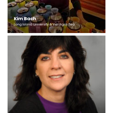
Kim Bach
Long Island University & Verdigris Tea