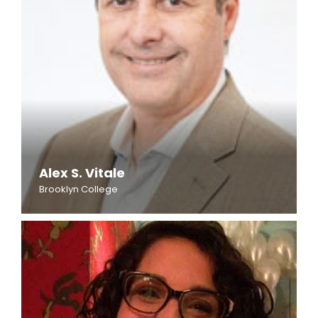
Alex S. Vitale
Brooklyn College