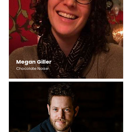
Megan Giller
Chocolate Noise