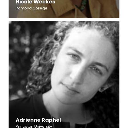
Nicole Weekes
Pomona College
Adrienne Raphel
Princeton University