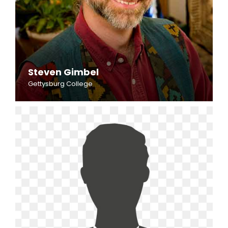
Steven Gimbel
Gettysburg College