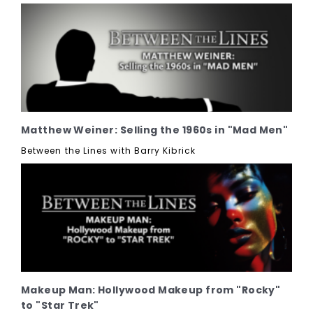
Matthew Weiner: Selling the 1960s in "Mad Men"
Between the Lines with Barry Kibrick
Makeup Man: Hollywood Makeup from "Rocky"
to "Star Trek"