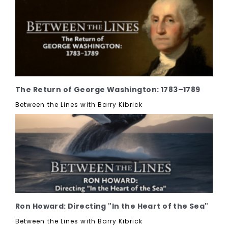
The Return of George Washington: 1783–1789
Between the Lines with Barry Kibrick
Ron Howard: Directing "In the Heart of the Sea"
Between the Lines with Barry Kibrick