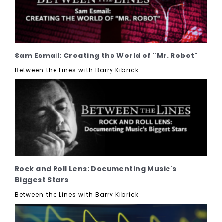
Sam Esmail: Creating the World of "Mr. Robot"
Between the Lines with Barry Kibrick
Rock and Roll Lens: Documenting Music's
Biggest Stars
Between the Lines with Barry Kibrick