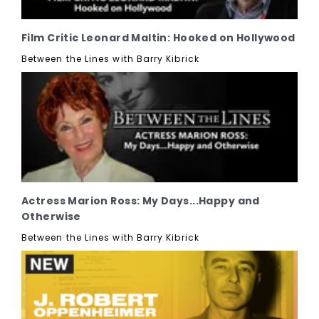
Film Critic Leonard Maltin: Hooked on Hollywood
Between the Lines with Barry Kibrick
Actress Marion Ross: My Days...Happy and
Otherwise
Between the Lines with Barry Kibrick