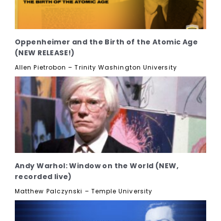
Oppenheimer and the Birth of the Atomic Age
(NEW RELEASE!)
Allen Pietrobon – Trinity Washington University
Andy Warhol: Window on the World (NEW,
recorded live)
Matthew Palczynski – Temple University