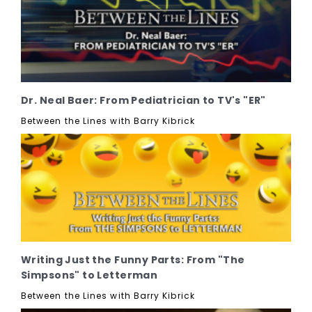
Dr. Neal Baer: From Pediatrician to TV's "ER"
Between the Lines with Barry Kibrick
Writing Just the Funny Parts: From "The
Simpsons" to Letterman
Between the Lines with Barry Kibrick