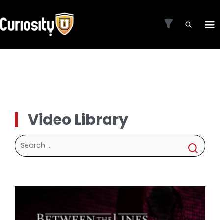
Skip
to
MA
content
ME
Video Library
Search
for: