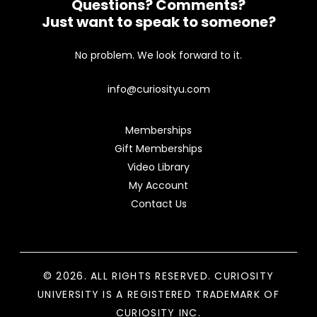
Questions? Comments?
Just want to speak to someone?
No problem. We look forward to it.
info@curiosityu.com
Memberships
Gift Memberships
Video Library
My Account
Contact Us
© 2026. ALL RIGHTS RESERVED. CURIOSITY
UNIVERSITY IS A REGISTERED TRADEMARK OF
CURIOSITY INC.