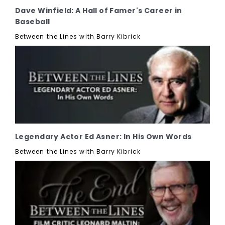
Dave Winfield: A Hall of Famer's Career in
Baseball
Between the Lines with Barry Kibrick
Legendary Actor Ed Asner: In His Own Words
Between the Lines with Barry Kibrick