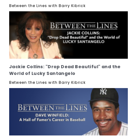
Between the Lines with Barry Kibrick
Jackie Collins: "Drop Dead Beautiful" and the
World of Lucky Santangelo
Between the Lines with Barry Kibrick