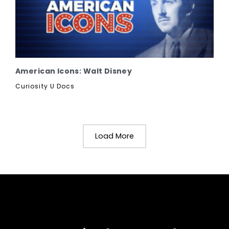
American Icons: Walt Disney
Curiosity U Docs
Load More