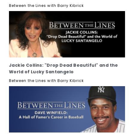
Between the Lines with Barry Kibrick
Jackie Collins: "Drop Dead Beautiful" and the
World of Lucky Santangelo
Between the Lines with Barry Kibrick