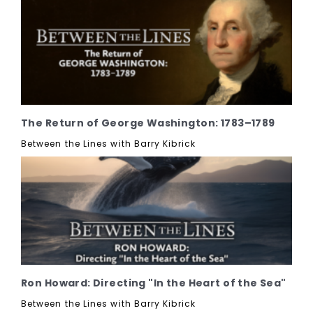
The Return of George Washington: 1783–1789
Between the Lines with Barry Kibrick
Ron Howard: Directing "In the Heart of the Sea"
Between the Lines with Barry Kibrick