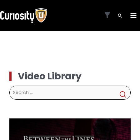
Skip
to
MA
content
ME
Video Library
Search
for: