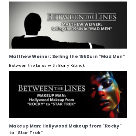
Matthew Weiner: Selling the 1960s in "Mad Men"
Between the Lines with Barry Kibrick
Makeup Man: Hollywood Makeup from "Rocky"
to "Star Trek"