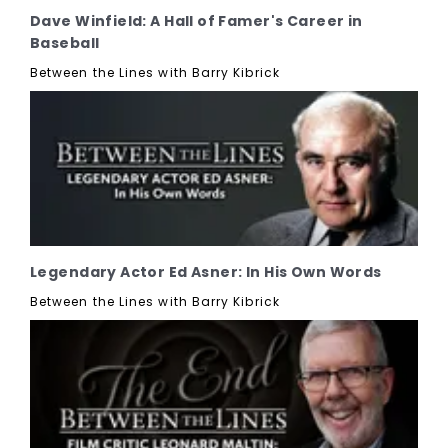
Dave Winfield: A Hall of Famer's Career in
Baseball
Between the Lines with Barry Kibrick
Legendary Actor Ed Asner: In His Own Words
Between the Lines with Barry Kibrick