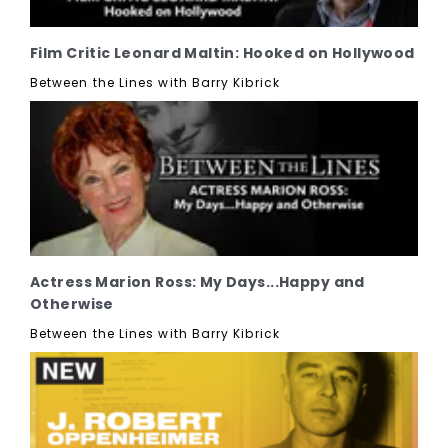
Film Critic Leonard Maltin: Hooked on Hollywood
Between the Lines with Barry Kibrick
Actress Marion Ross: My Days...Happy and
Otherwise
Between the Lines with Barry Kibrick