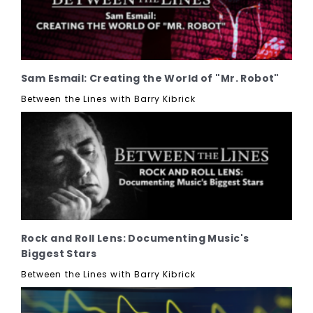
Sam Esmail: Creating the World of "Mr. Robot"
Between the Lines with Barry Kibrick
Rock and Roll Lens: Documenting Music's
Biggest Stars
Between the Lines with Barry Kibrick