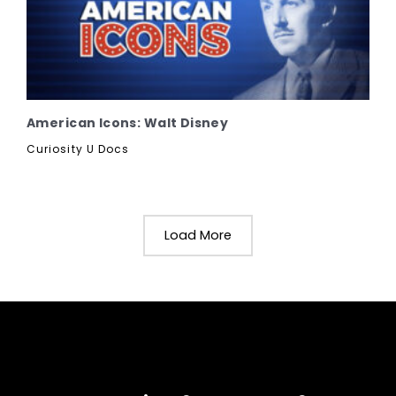
American Icons: Walt Disney
Curiosity U Docs
Load More