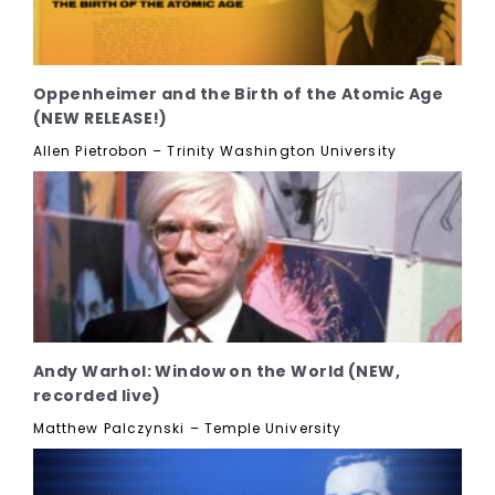
Oppenheimer and the Birth of the Atomic Age
(NEW RELEASE!)
Allen Pietrobon – Trinity Washington University
Andy Warhol: Window on the World (NEW,
recorded live)
Matthew Palczynski – Temple University