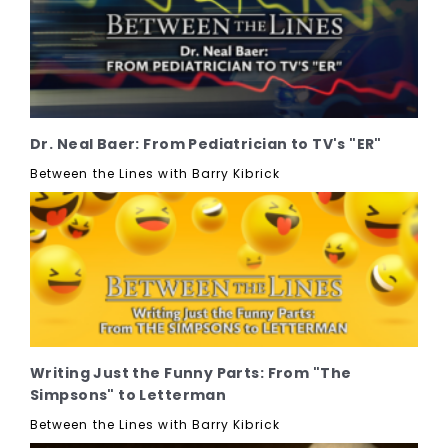
Dr. Neal Baer: From Pediatrician to TV's "ER"
Between the Lines with Barry Kibrick
Writing Just the Funny Parts: From "The
Simpsons" to Letterman
Between the Lines with Barry Kibrick