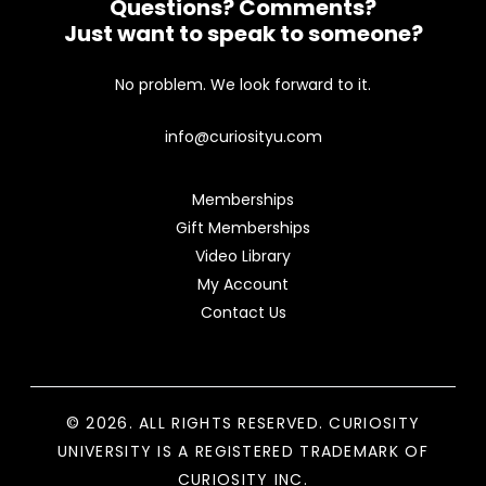
Questions? Comments?
Just want to speak to someone?
No problem. We look forward to it.
info@curiosityu.com
Memberships
Gift Memberships
Video Library
My Account
Contact Us
© 2026. ALL RIGHTS RESERVED. CURIOSITY
UNIVERSITY IS A REGISTERED TRADEMARK OF
CURIOSITY INC.